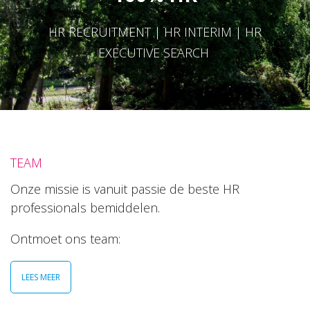
HR RECRUITMENT | HR INTERIM | HR
EXECUTIVE SEARCH
TEAM
Onze missie is vanuit passie de beste HR
professionals bemiddelen.
Ontmoet ons team:
LEES MEER